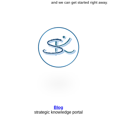
and we can get started right away.
Blog
strategic knowledge portal