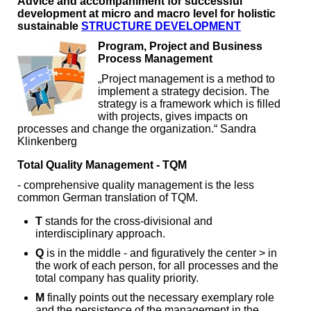
Advice and accompaniment for successful
development at micro and macro level for holistic
sustainable
STRUCTURE DEVELOPMENT
Program, Project and Business
Process Management
„Project management is a method to
implement a strategy decision. The
strategy is a framework which is filled
with projects, gives impacts on
processes and change the organization.“ Sandra
Klinkenberg
Total Quality Management - TQM
- comprehensive quality management is the less
common German translation of TQM.
T
stands for the cross-divisional and
interdisciplinary approach.
Q
is in the middle - and figuratively the center > in
the work of each person, for all processes and the
total company has quality priority.
M
finally points out the necessary exemplary role
and the persistence of the management in the