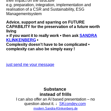
their impact on the structure
e.g. preparation, integration, implementation and
realisation of a CSR and Sustainability, ESG
Managementsystem
Advice, support and sparring on FUTURE
CAPABILITY for the preservation of a future worth
living
» if you want it to really work • then ask
SANDRA
KLINKENBERG
•
Complexity doesn't have to be complicated •
complexity can also be simply easy !
just send me your message
Substance
instead of frills
I can also offer an AI based presentation – no
question about it. ↓
SKcondev.com
modern.Sandra-Klinkenberg.de