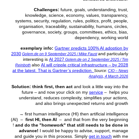
Challenges:
future, goals, understanding, trust,
knowledge, science, economy, values, transparency,
systems, security, regulation, rules, politics, profit, people,
organisation, traceability, sustainability, humans, circles,
governance, society, groups, committees, ethics, bias,
dependency, working world
exemplary info:
Gartner predicts 100% AI adoption by
2030
and particularly
Golem.de on 9 September 2025 / Mike Faust
interesting is
AI 2027
Golem.de on 2 September 2025 / Tim
also
AI will cripple critical infrastructure – by 2028
Reinboth
at the latest. That is Gartner’s prediction.
Source:
CIO – News
Analysis, 4 March 2026
Solution:
think first, then act
and look a little way into the
future – and now your click on my
service
– helps you
understand, reduces complexity, simplifies your actions,
and also brings unexpected returns and growth
→
first human intelligence (HI) then artificial intelligence
(AI) –
first HI, then AI
– and that from the very beginning
!
and do the "homework" that still needs to be done in
advance!
I would be happy to advise, support, manage
and guide you in this process. Simply
get in touch
with me