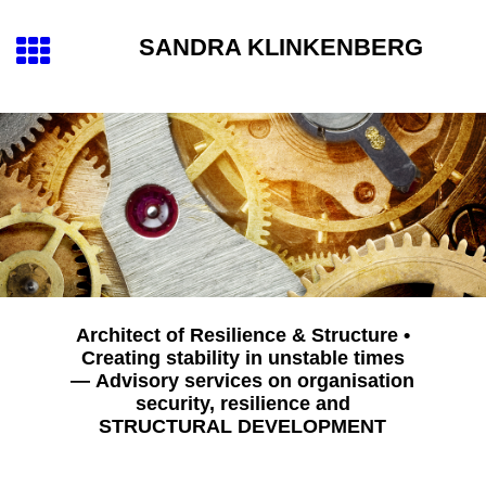
SANDRA KLINKENBERG
Architect of Resilience & Structure •
Creating stability in unstable times
— Advisory services on organisation
security, resilience and
STRUCTURAL DEVELOPMENT