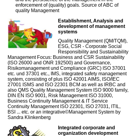
enforcement of (quality) goals. Source of ABC of
quality Management
Establishment, Analysis and
development of management
systems
Quality Management (QM/TQM),
ESG, CSR - Corporate Social
Responsibility and Sustainability
Management Focus: Business and CSR Sustainability
(ISO 26000 and ONR 192500) and Governance,
Risikomanagement und Compliance (GRC) ISO 37001
etc. und 37301 etc., IMS, integrated safety management
system, consisting of plus ISO 42001 AIMS, ISO/IEC
27001 ISMS and ISO 22301 BCM as well as IRBC and
also QMS Quality Management System ISO 9000 family,
DIN EN ISO 9001, Risk Management ISO 31000,
Business Continuity Management & IT Service
Continuity Management ISO 22301, ISO 27031, ITIL,
BSI ... etc. or an integrative©Management System by
Sandra Klinkenberg
Integrated corporate and
organization development