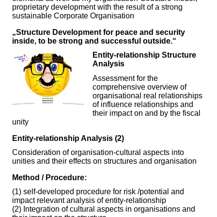
proprietary development with the result of a strong
sustainable Corporate Organisation
„Structure Development for peace and security
inside, to be strong and successful outside.“
Entity-relationship Structure
Analysis
Assessment for the
comprehensive overview of
organisational real relationships
of influence relationships and
their impact on and by the fiscal
unity
Entity-relationship Analysis (2)
Consideration of organisation-cultural aspects into
unities and their effects on structures and organisation
Method / Procedure:
(1) self-developed procedure for risk /potential and
impact relevant analysis of entity-relationship
(2) Integration of cultural aspects in organisations and