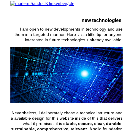
new technologies
I am open to new developments in technology and use
them in a targeted manner. Here ↓ is a little tip for anyone
interested in future technologies ↓ already available
Nevertheless, I deliberately chose a technical structure and
a available design for this website inside of this that delivers
what it promises: it is
stable, secure, clear, durable,
sustainable, comprehensive, relevant.
A solid foundation