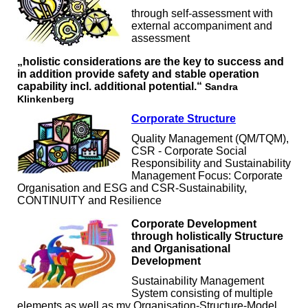
through self-assessment with
external accompaniment and
assessment
„holistic considerations are the key to success and
in addition provide safety and stable operation
capability incl. additional potential.“
Sandra
Klinkenberg
Corporate Structure
Quality Management (QM/TQM),
CSR - Corporate Social
Responsibility and Sustainability
Management Focus: Corporate
Organisation and ESG and CSR-Sustainability,
CONTINUITY and Resilience
Corporate Development
through holistically Structure
and Organisational
Development
Sustainability Management
System consisting of multiple
elements as well as my Organisation-Structure-Model,