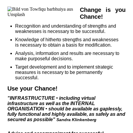
Change is you
Chance!
Recognition and understanding of strengths and
weaknesses is necessary to be successful.
Knowledge of hitherto strengths and weaknesses
is necessary to obtain a basis for modification.
Analysis, information and results are necessary to
make purposeful decisions.
Target development and to implement strategic
measures is necessary to be permanently
successful.
Use your Chance!
"INFRASTRUCTURE • including virtual
infrastructure as well as the INTERNAL
ORGANISATION • should be available as gaplessly,
fully functional and highly available, as safely as and
secured as possible"
Sandra Klinkenberg