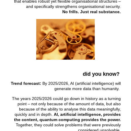
that enables robust yet flexible organisational structures –
and specifically strengthens organisational security.
No frills. Just real substance.
did you know?
Trend forecast:
By 2025/2026, AI (artificial intelligence) will
generate more data than humanity.
The years 2025/2026 could go down in history as a turning
point – not only because of the amount of data, but also
because of the ability to analyse this data meaningfully,
quickly and in depth.
AI, artificial intelligence, provides
the content, quantum computing provides the power.
Together, they could solve problems that were previously
considered unsolvable.