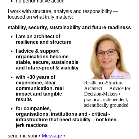
no performative action
I work with structure, analysis and responsibility —
focused on what truly matters:
stability, security, sustainability and future‑readiness
I am an architect of
resilience and structure
I advice & support
organisations become
stable, secure, sustainable
and future-proof & viability
with +30 years of
experience, clear
Resilience-Structure
communication, real
Architect — Advice for
impact and tangible
Decision-Makers •
results
practical, independent,
scientifically grounded
for companies,
organisations, institutions and - critical -
infrastructure that need stability – not knee-
jerk reactions
send me your •
Message
•