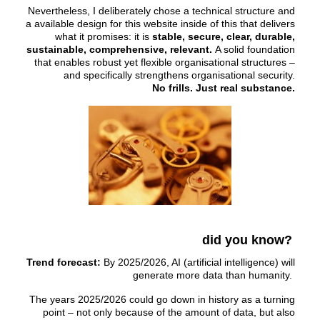
Nevertheless, I deliberately chose a technical structure and
a available design for this website inside of this that delivers
what it promises: it is
stable, secure, clear, durable,
sustainable, comprehensive, relevant.
A solid foundation
that enables robust yet flexible organisational structures –
and specifically strengthens organisational security.
No frills. Just real substance.
did you know?
Trend forecast:
By 2025/2026, AI (artificial intelligence) will
generate more data than humanity.
The years 2025/2026 could go down in history as a turning
point – not only because of the amount of data, but also