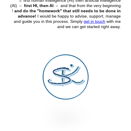
→
first human intelligence (HI) then artificial intelligence
(AI) –
first HI, then AI
– and that from the very beginning
!
and do the "homework" that still needs to be done in
advance!
I would be happy to advise, support, manage
and guide you in this process. Simply
get in touch
with me
and we can get started right away.