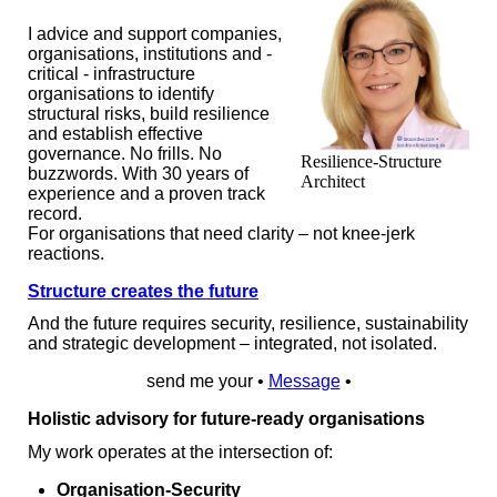
I advice and support companies,
organisations, institutions and -
critical - infrastructure
organisations to identify
structural risks, build resilience
and establish effective
governance. No frills. No
Resilience-Structure
buzzwords. With 30 years of
Architect
experience and a proven track
record.
For organisations that need clarity – not knee-jerk
reactions.
Structure creates the future
And the future requires security, resilience, sustainability
and strategic development – integrated, not isolated.
send me your •
Message
•
Holistic advisory for future‑ready organisations
My work operates at the intersection of:
Organisation-Security