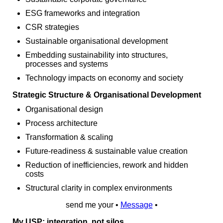
ESG frameworks and integration
CSR strategies
Sustainable organisational development
Embedding sustainability into structures,
processes and systems
Technology impacts on economy and society
Strategic Structure & Organisational Development
Organisational design
Process architecture
Transformation & scaling
Future‑readiness & sustainable value creation
Reduction of inefficiencies, rework and hidden
costs
Structural clarity in complex environments
send me your •
Message
•
My USP: integration, not silos