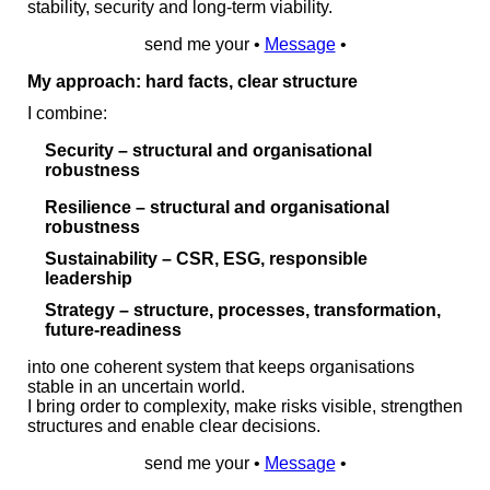
stability, security and long‑term viability.
send me your •
Message
•
My approach: hard facts, clear structure
I combine:
Security
– structural and organisational
robustness
Resilience
– structural and organisational
robustness
Sustainability
– CSR, ESG, responsible
leadership
Strategy
– structure, processes, transformation,
future‑readiness
into one coherent system that keeps organisations
stable in an uncertain world.
I bring order to complexity, make risks visible, strengthen
structures and enable clear decisions.
send me your •
Message
•