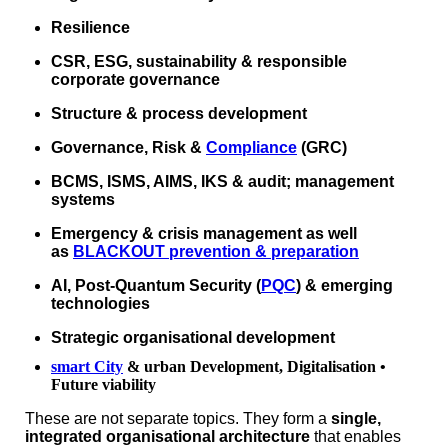
Resilience
CSR, ESG, sustainability & responsible
corporate governance
Structure & process development
Governance, Risk &
Compliance
(GRC)
BCMS, ISMS, AIMS, IKS & audit; management
systems
Emergency & crisis management as well
as
BLACKOUT prevention & preparation
AI, Post‑Quantum Security (
PQC
) & emerging
technologies
Strategic organisational development
smart City
& urban Development, Digitalisation •
Future viability
These are not separate topics. They form a
single,
integrated organisational architecture
that enables