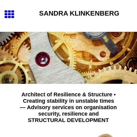
SANDRA KLINKENBERG
Architect of Resilience & Structure •
Creating stability in unstable times
— Advisory services on organisation
security, resilience and
STRUCTURAL DEVELOPMENT