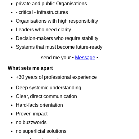
private and public Organisations
- critical - infrastructures
Organisations with high responsibility
Leaders who need clarity
Decision‑makers who require stability
Systems that must become future‑ready
send me your •
Message
•
What sets me apart
+30 years of professional experience
Deep systemic understanding
Clear, direct communication
Hard‑facts orientation
Proven impact
no buzzwords
no superficial solutions