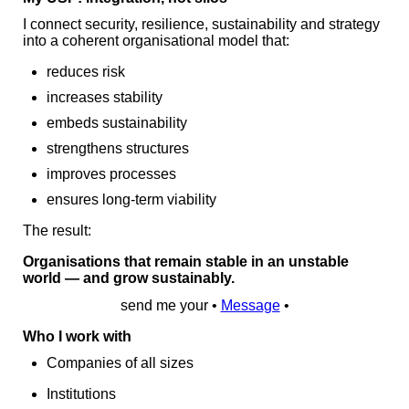
I connect security, resilience, sustainability and strategy
into a coherent organisational model that:
reduces risk
increases stability
embeds sustainability
strengthens structures
improves processes
ensures long‑term viability
The result:
Organisations that remain stable in an unstable
world — and grow sustainably.
send me your •
Message
•
Who I work with
Companies of all sizes
Institutions