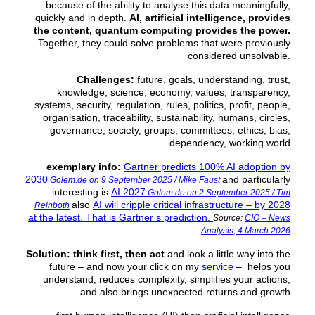
because of the ability to analyse this data meaningfully,
quickly and in depth.
AI, artificial intelligence, provides
the content, quantum computing provides the power.
Together, they could solve problems that were previously
considered unsolvable.
Challenges:
future, goals, understanding, trust,
knowledge, science, economy, values, transparency,
systems, security, regulation, rules, politics, profit, people,
organisation, traceability, sustainability, humans, circles,
governance, society, groups, committees, ethics, bias,
dependency, working world
exemplary info:
Gartner predicts 100% AI adoption by
2030
and particularly
Golem.de on 9 September 2025 / Mike Faust
interesting is
AI 2027
Golem.de on 2 September 2025 / Tim
also
AI will cripple critical infrastructure – by 2028
Reinboth
at the latest. That is Gartner’s prediction.
Source:
CIO – News
Analysis, 4 March 2026
Solution:
think first, then act
and look a little way into the
future – and now your click on my
service
– helps you
understand, reduces complexity, simplifies your actions,
and also brings unexpected returns and growth