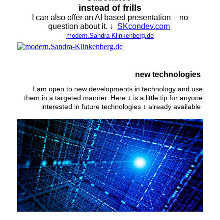
instead of frills
I can also offer an AI based presentation – no
question about it. ↓
SKcondev.com
modern.Sandra-Klinkenberg.de
new technologies
I am open to new developments in technology and use
them in a targeted manner. Here ↓ is a little tip for anyone
interested in future technologies ↓ already available