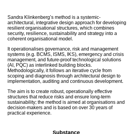
Sandra Klinkenberg’s method is a systemic-
architectural, integrative design approach for developing
resilient organisational structures, which combines
security, resilience, sustainability and strategy into a
coherent organisational model.
It operationalises governance, risk and management
systems (e.g. BCMS, ISMS, IKS), emergency and crisis
management, and future-proof technological solutions
(AI, PQC) as interlinked building blocks.
Methodologically, it follows an iterative cycle from
scoping and diagnosis through architectural design to
implementation, auditing and continuous development.
The aim is to create robust, operationally effective
structures that reduce risks and ensure long-term
sustainability; the method is aimed at organisations and
decision-makers and is based on over 30 years of
practical experience.
Substance