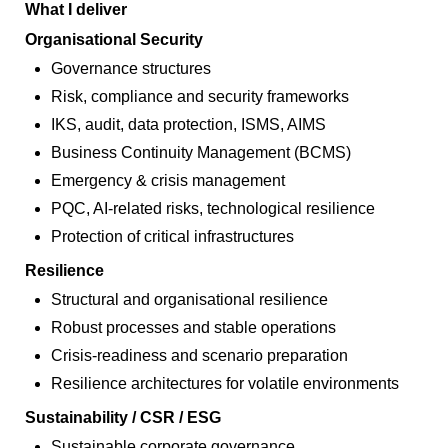
What I deliver
Organisational Security
Governance structures
Risk, compliance and security frameworks
IKS, audit, data protection, ISMS, AIMS
Business Continuity Management (BCMS)
Emergency & crisis management
PQC, AI‑related risks, technological resilience
Protection of critical infrastructures
Resilience
Structural and organisational resilience
Robust processes and stable operations
Crisis‑readiness and scenario preparation
Resilience architectures for volatile environments
Sustainability / CSR / ESG
Sustainable corporate governance