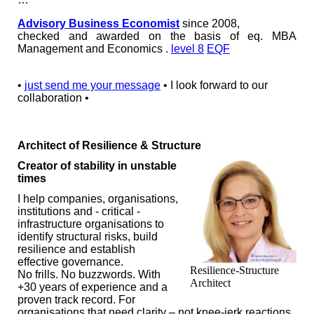
Advisory Business Economist
since 2008,
checked and awarded on the basis of eq. MBA
Management and Economics .
level 8
EQF
•
just send me your message
• I look forward to our
collaboration •
Architect of Resilience & Structure
Creator of stability in unstable
times
I help companies, organisations,
institutions and - critical -
infrastructure organisations to
identify structural risks, build
resilience and establish
effective governance.
Resilience-Structure
No frills. No buzzwords. With
Architect
+30 years of experience and a
proven track record. For
organisations that need clarity – not knee-jerk reactions.