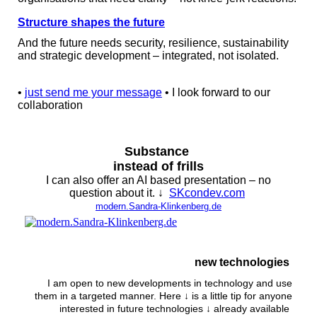
Structure shapes the future
And the future needs security, resilience, sustainability
and strategic development – integrated, not isolated.
•
just send me your message
• I look forward to our
collaboration
Substance
instead of frills
I can also offer an AI based presentation – no
question about it. ↓
SKcondev.com
modern.Sandra-Klinkenberg.de
new technologies
I am open to new developments in technology and use
them in a targeted manner. Here ↓ is a little tip for anyone
interested in future technologies ↓ already available