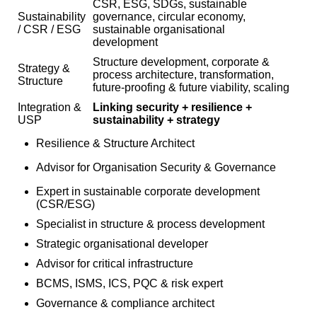
CSR, ESG, SDGs, sustainable
Sustainability
governance, circular economy,
/ CSR / ESG
sustainable organisational
development
Structure development, corporate &
Strategy &
process architecture, transformation,
Structure
future-proofing & future viability, scaling
Integration &
Linking security + resilience +
USP
sustainability + strategy
Resilience & Structure Architect
Advisor for Organisation Security & Governance
Expert in sustainable corporate development
(CSR/ESG)
Specialist in structure & process development
Strategic organisational developer
Advisor for critical infrastructure
BCMS, ISMS, ICS, PQC & risk expert
Governance & compliance architect