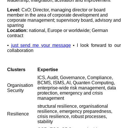
leadership, integration, activation and improvement
Level:
CxO; Director, managing director or board
member in the area of corporate development and
corporate management; supervisory board, advisory and
sparring
Location:
national, Europe or worldwide; German
contract
•
just send me your message
• I look forward to our
collaboration
Clusters
Expertise
ICS, Audit, Governance, Compliance,
BCMS, ISMS, AI, Quanten Computing,
Organisation
enterprise-wide risk management, data
Security
protection, emergency and crisis
management
structural resilience, organisational
resilience, emergency preparedness,
Resilience
crisis resilience, robust processes,
stability