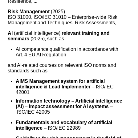
Resilience, ...
Risk Management
(2025)
ISO 31000, ISO/IEC 31010 – Enterprise-wide Risk
Management and Techniques, Risk Assessments, ...
AI
(artificial intelligence)
relevant training and
seminars
(2025), such as
AI competence qualification in accordance with
Art. 4 EU AI Regulation
and AI-related courses on relevant ISO norms and
standards such as
AIMS Management system for artificial
intelligence & Lead Implementer
– ISO/IEC
42001
Information technology – Artificial intelligence
(AI) – Impact assessment for AI systems
–
ISO/IEC 42005
Fundamentals and vocabulary of artificial
intelligence
– ISO/IEC 22989