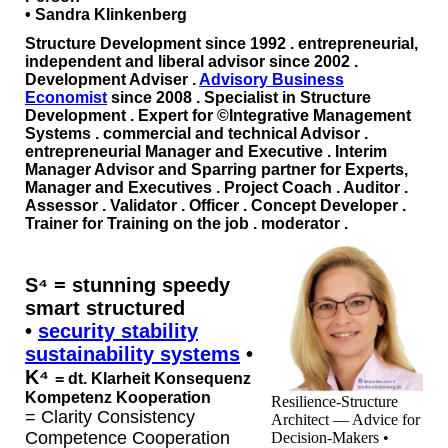
• Sandra Klinkenberg
Structure Development since 1992
.
entrepreneurial,
independent and liberal advisor since 2002
.
Development Adviser .
Advisory Business
Economist
since 2008
.
Specialist in Structure
Development
.
Expert for ©Integrative Management
Systems
. commercial and technical Advisor .
entrepreneurial Manager and Executive . Interim
Manager Advisor and Sparring partner for Experts,
Manager and Executives . Project Coach . Auditor .
Assessor . Validator . Officer . Concept Developer .
Trainer for Training on the job . moderator .
S⁴
=
stunning speedy
smart structured
•
security stability
sustainability systems
•
K⁴
=
dt.
Klarheit Konsequenz
Kompetenz Kooperation
Resilience-Structure
= Clarity Consistency
Architect — Advice for
Competence Cooperation
Decision-Makers •