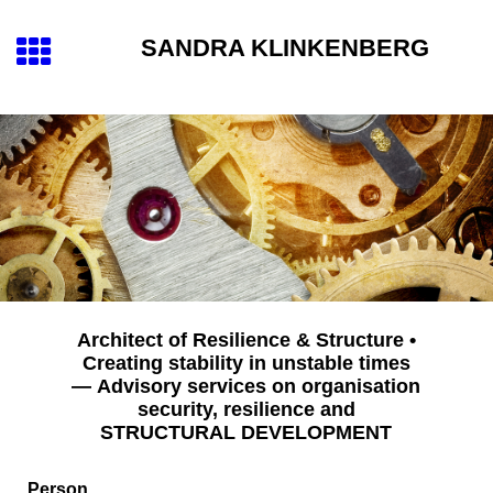
SANDRA KLINKENBERG
Architect of Resilience & Structure •
Creating stability in unstable times
— Advisory services on organisation
security, resilience and
STRUCTURAL DEVELOPMENT
Person