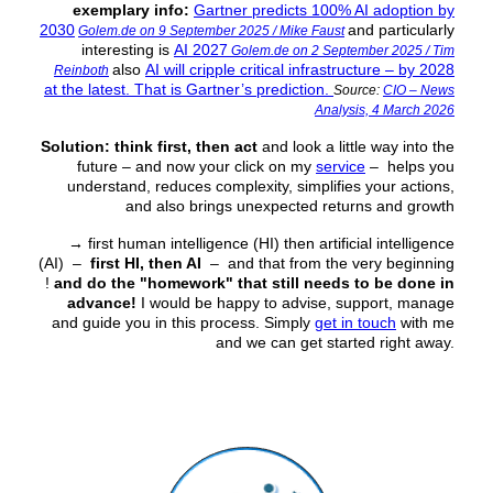
exemplary info:
Gartner predicts 100% AI adoption by
2030
and particularly
Golem.de on 9 September 2025 / Mike Faust
interesting is
AI 2027
Golem.de on 2 September 2025 / Tim
also
AI will cripple critical infrastructure – by 2028
Reinboth
at the latest. That is Gartner’s prediction.
Source:
CIO – News
Analysis, 4 March 2026
Solution:
think first, then act
and look a little way into the
future – and now your click on my
service
– helps you
understand, reduces complexity, simplifies your actions,
and also brings unexpected returns and growth
→
first human intelligence (HI) then artificial intelligence
(AI) –
first HI, then AI
– and that from the very beginning
!
and do the "homework" that still needs to be done in
advance!
I would be happy to advise, support, manage
and guide you in this process. Simply
get in touch
with me
and we can get started right away.