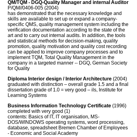
QM/TQM - DGQ-Quality Manager and internal Auditor
P/QM//0406-005 (2004)
has demonstrated that the necessary knowledge and
skills are available to set up or expand a company-
specific QMS, quality management system including the
verification documentation according to the state of the
art and to carry out internal audits. In addition, the tools
and statistical methods for decision-making, quality
promotion, quality motivation and quality cost recording
can be applied to improve company processes and to
implement TQM, Total Quality Management in the
company in a targeted manner -- DGQ, German Society
for Quality
Diploma Interior design / Interior Architecture
(2004)
graduated with distinction – overall grade 1.5 and a final
dissertation grade of 1.0 = very good – ils, Institute for
Learning Systems
Business Information Technology Certificate
(1996)
completed with very good (1)
contents: Basics of IT, IT organisation, MS-
DOS/WINDOWS operating systems, word processing,
database, spreadsheet Bremen Chamber of Employees
- Economic and Social Academy