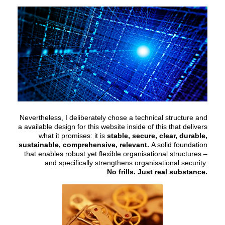
Nevertheless, I deliberately chose a technical structure and
a available design for this website inside of this that delivers
what it promises: it is
stable, secure, clear, durable,
sustainable, comprehensive, relevant.
A solid foundation
that enables robust yet flexible organisational structures –
and specifically strengthens organisational security.
No frills. Just real substance.