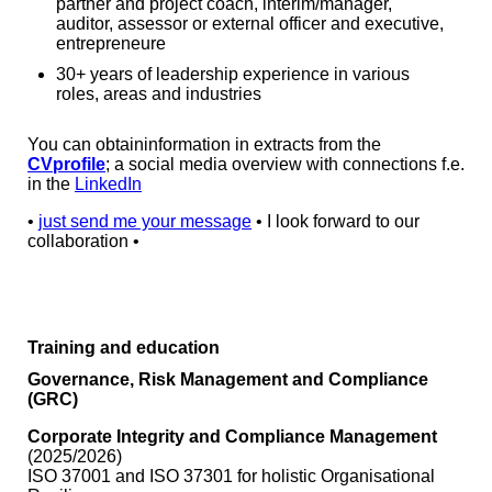
partner and project coach, interim/manager,
auditor, assessor or external officer and executive,
entrepreneure
30+ years of leadership experience in various
roles, areas and industries
You can obtaininformation in extracts from the
CVprofile
; a social media overview with connections f.e.
in the
LinkedIn
•
just send me your message
• I look forward to our
collaboration •
Training and education
Governance, Risk Management and Compliance
(GRC)
Corporate Integrity and Compliance Management
(2025/2026)
ISO 37001 and ISO 37301 for holistic Organisational