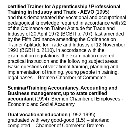
certified Trainer for Apprenticeship / Professional
Training in Industry and Trade - AEVO
(1995)
and thus demonstrated the vocational and occupational
pedagogical knowledge required in accordance with §2
of the Ordinance on Trainer Aptitude for Trade and
Industry of 20 April 1972 (BGBI I p. 707), last amended
by the Fifth Ordinance amending the Ordinance on
Trainer Aptitude for Trade and Industry of 12 November
1991 (BGBI I p. 2110). In accordance with the
examination regulations, the examination covered
practical instruction and the following subject areas:
Basic questions of vocational training, planning and
implementation of training, young people in training,
legal bases -- Bremen Chamber of Commerce
Seminar/Training Accountancy, Accounting and
Business management, up to state certified
accountant
(1994) Bremen Chamber of Employees -
Economic and Social Academy
Dual vocational education
(1992-1995)
graduated with very good-good (1,5) -- shortend
completed -- Chamber of Commerce Bremen
…