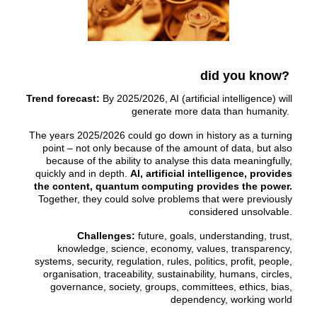
did you know?
Trend forecast:
By 2025/2026, AI (artificial intelligence) will
generate more data than humanity.
The years 2025/2026 could go down in history as a turning
point – not only because of the amount of data, but also
because of the ability to analyse this data meaningfully,
quickly and in depth.
AI, artificial intelligence, provides
the content, quantum computing provides the power.
Together, they could solve problems that were previously
considered unsolvable.
Challenges:
future, goals, understanding, trust,
knowledge, science, economy, values, transparency,
systems, security, regulation, rules, politics, profit, people,
organisation, traceability, sustainability, humans, circles,
governance, society, groups, committees, ethics, bias,
dependency, working world