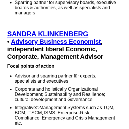
Sparring partner for supervisory boards, executive
boards & authorities, as well as specialists and
managers
SANDRA KLINKENBERG
Advisory Business Economist
,
•
independent liberal Economic,
Corporate, Management Advisor
Focal points of action
Advisor and sparring partner für experts,
specialists and executives
Corporate and holistically Organizational
Development; Sustainability and Resilience;
cultural development and Governance
Integrative©Management Systems such as TQM,
BCM, ITSCM, ISMS, Enterprise-Risk,
Compliance, Emergency and Crisis Management
etc.