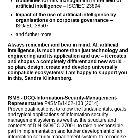
Guidelines for risk management in the field of
artificial intelligence
– ISO/IEC 23894
Impact of the use of artificial intelligence by
organisations on corporate governance
–
ISO/IEC 38507
and further more
Always remember and bear in mind:
AI, artificial
intelligence, is much more than just technology and
engineering and its application and use – it creates
and shapes a completely different and new world –
so plan, design, create and develop universally
compatible ecosystems! I am happy to support you
in this, Sandra Klinkenberg.
ISMS - DGQ-Information-Security-Management-
Representative
P/ISMB/1402-133 (2014)
Proven qualifications: to know the fundamentals, goals
and typical applications of information security
management systems as well as the structure and
contents of DIN ISO/IEC 27001, to take a responsible
part in implementation and further development of an
information security management system, to recognise