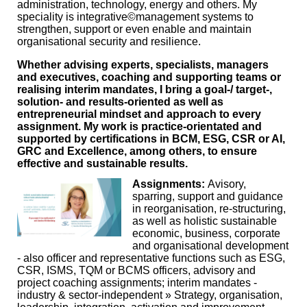
administration, technology, energy and others. My
speciality is integrative©management systems to
strengthen, support or even enable and maintain
organisational security and resilience.
Whether advising experts, specialists, managers
and executives, coaching and supporting teams or
realising interim mandates, I bring a goal-/ target-,
solution- and results-oriented as well as
entrepreneurial mindset and approach to every
assignment. My work is practice-orientated and
supported by certifications in BCM, ESG, CSR or AI,
GRC and Excellence, among others, to ensure
effective and sustainable results.
Assignments:
Avisory,
sparring, support and guidance
in reorganisation, re-structuring,
as well as holistic sustainable
economic, business, corporate
and organisational development
- also officer and representative functions such as ESG,
CSR, ISMS, TQM or BCMS officers, advisory and
project coaching assignments; interim mandates -
industry & sector-independent » Strategy, organisation,