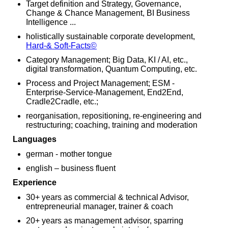
Target definition and Strategy, Governance,
Change & Chance Management, BI Business
Intelligence ...
holistically sustainable corporate development,
Hard-& Soft-Facts
©
Category Management; Big Data, KI / AI, etc.,
digital transformation, Quantum Computing, etc.
Process and Project Management; ESM -
Enterprise-Service-Management, End2End,
Cradle2Cradle, etc.;
reorganisation, repositioning, re-engineering and
restructuring; coaching, training and moderation
Languages
german - mother tongue
english – business fluent
Experience
30+ years as commercial & technical Advisor,
entrepreneurial manager, trainer & coach
20+ years as management advisor, sparring