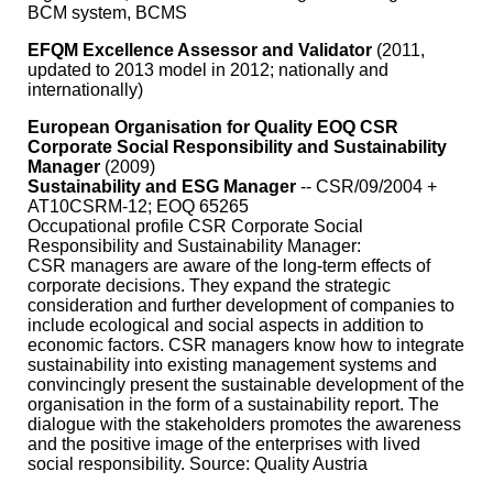
BCM system, BCMS
EFQM Excellence Assessor and Validator
(2011,
updated to 2013 model in 2012; nationally and
internationally)
European Organisation for Quality EOQ CSR
Corporate Social Responsibility and Sustainability
Manager
(2009)
Sustainability and ESG Manager
-- CSR/09/2004 +
AT10CSRM-12; EOQ 65265
Occupational profile CSR Corporate Social
Responsibility and Sustainability Manager:
CSR managers are aware of the long-term effects of
corporate decisions. They expand the strategic
consideration and further development of companies to
include ecological and social aspects in addition to
economic factors. CSR managers know how to integrate
sustainability into existing management systems and
convincingly present the sustainable development of the
organisation in the form of a sustainability report. The
dialogue with the stakeholders promotes the awareness
and the positive image of the enterprises with lived
social responsibility. Source: Quality Austria