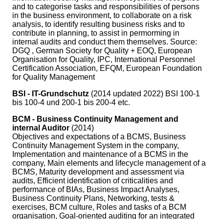
and to categorise tasks and responsibilities of persons
in the business environment, to collaborate on a risk
analysis, to identify resulting business risks and to
contribute in planning, to assist in permorming in
internal audits and conduct them themselves. Source:
DGQ , German Society for Quality + EOQ, European
Organisation for Quality, IPC, International Personnel
Certification Association, EFQM, European Foundation
for Quality Management
BSI - IT-Grundschutz
(2014 updated 2022) BSI 100-1
bis 100-4 und 200-1 bis 200-4 etc.
BCM - Business Continuity Management and
internal Auditor
(2014)
Objectives and expectations of a BCMS, Business
Continuity Management System in the company,
Implementation and maintenance of a BCMS in the
company, Main elements and lifecycle management of a
BCMS, Maturity development and assessment via
audits, Efficient identification of criticalities and
performance of BIAs, Business Impact Analyses,
Business Continuity Plans, Networking, tests &
exercises, BCM culture, Roles and tasks of a BCM
organisation, Goal-oriented auditing for an integrated