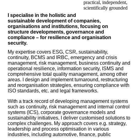
practical, independent,
scientifically grounded
I specialise in the holistic and
sustainable development of companies,
organisations and institutions, focusing on
structure developments, governance and
compliance – for resilience and organisation
security.
My expertise covers ESG, CSR, sustainability,
continuity, BCMS and IRBC, emergency and crisis
management, risk management, business continuity and
operational resilience, information security, ISMS and
comprehensive total quality management, among other
areas. I design and implement turnaround, restructuring
and reorganisation strategies, ensuring compliance with
ISO standards, etc. and legal frameworks.
With a track record of developing management systems
such as continuity, risk management and internal control
systems (ICS), corporate governance models and
sustainability initiatives, I deliver customised solutions to
complex challenges. My approach covers e.g. strategy,
leadership and process optimisation in various
industries, including automotive, finance, public