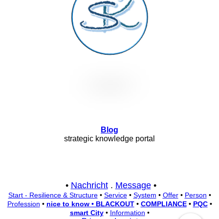
Blog
strategic knowledge portal
•
Nachricht
.
Message
•
Start - Resilience & Structure
•
Service
•
System
•
Offer
•
Person
•
Profession
•
nice to know • BLACKOUT
•
COMPLIANCE
•
PQC
•
smart City
•
Information
•